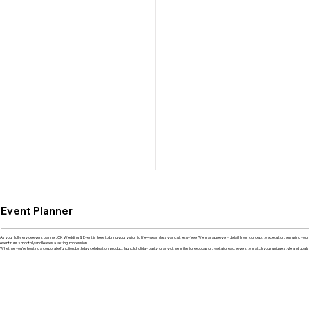
Event Planner
As your full-service event planner, CK Wedding & Event is here to bring your vision to life—seamlessly and stress-free. We manage every detail, from concept to execution, ensuring your
event runs smoothly and leaves a lasting impression.
Whether you're hosting a corporate function, birthday celebration, product launch, holiday party, or any other milestone occasion, we tailor each event to match your unique style and goals.