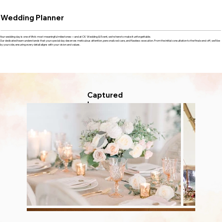
Wedding Planner
Your wedding day is one of life’s most meaningful milestones—and at CK Wedding & Event, we’re here to make it unforgettable.
Our dedicated team understands that your special day deserves meticulous attention, personalized care, and flawless execution. From the initial consultation to the final send-off, we’ll be
by your side, ensuring every detail aligns with your vision and values.
Captured
Love