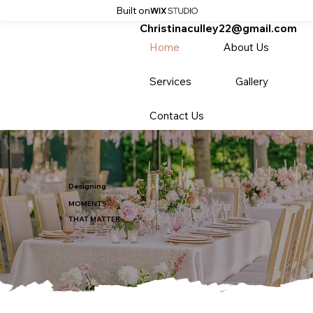
Built on
Christinaculley22@gmail.com
Home
About Us
Services
Gallery
Contact Us
Designing
MOMENTS
THAT MATTER